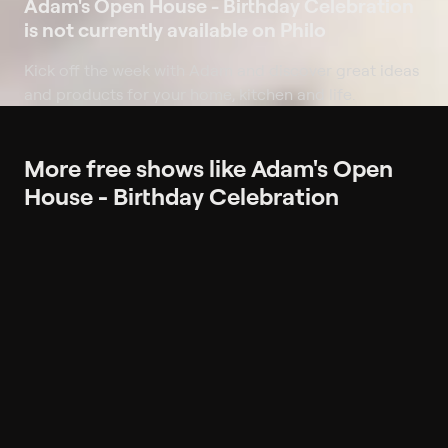
Adam's Open House - Birthday Celebration
is not currently available on Philo
Kick off the week with Adam and discover great ideas
and products for your home, kitchen and life.
More free shows like Adam's Open
House - Birthday Celebration