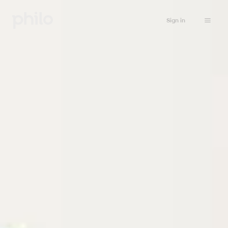
Sign in