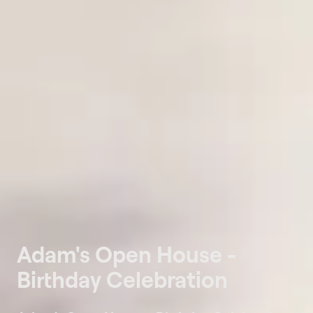
Adam's Open House -
Birthday Celebration