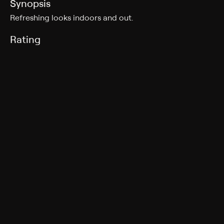
Synopsis
Refreshing looks indoors and out.
Rating
TV-G
Genres
House/garden, Shopping
More Like This