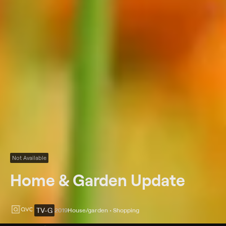
Not Available
Home & Garden Update
TV-G
2019
House/garden • Shopping