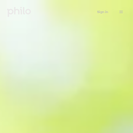
Sign in