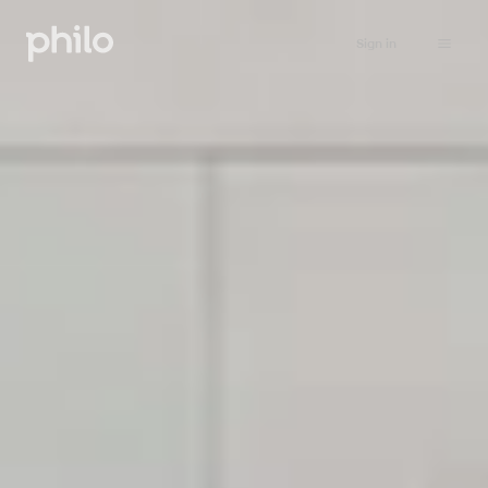
Sign in