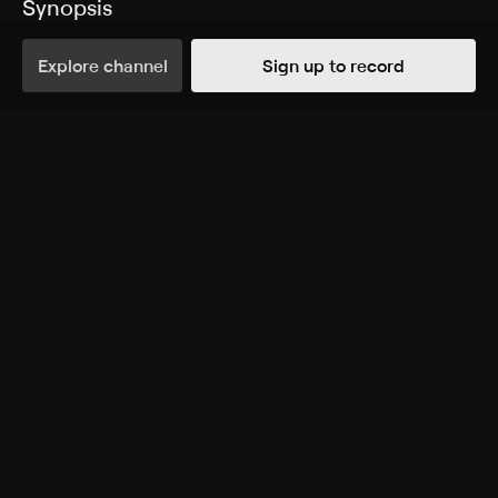
Synopsis
Tools and cleaning solutions.
Explore channel
Sign up to record
Rating
TV-G
Genres
Shopping
More Like This