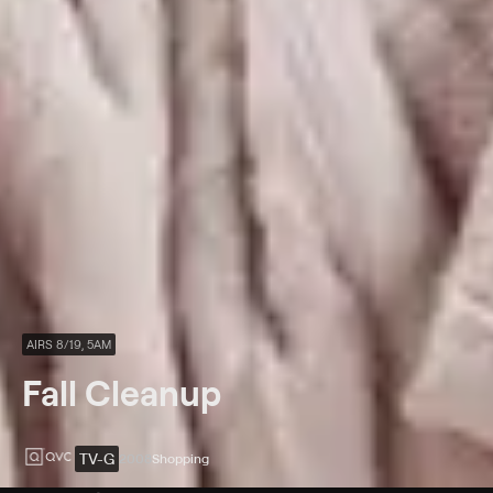
AIRS 8/19, 5AM
Fall Cleanup
TV-G
2008
Shopping