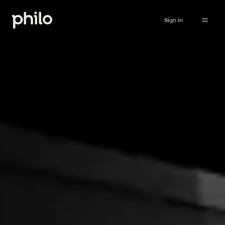
Sign in