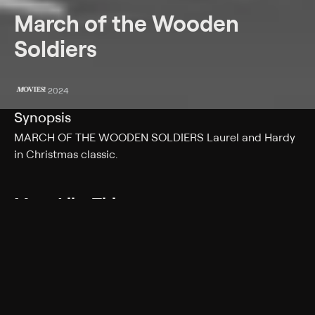
March of the Wooden
Soldiers
2024
Synopsis
MARCH OF THE WOODEN SOLDIERS Laurel and Hardy
in Christmas classic.
More Like This