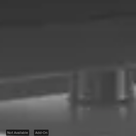
Not Available
Add-On