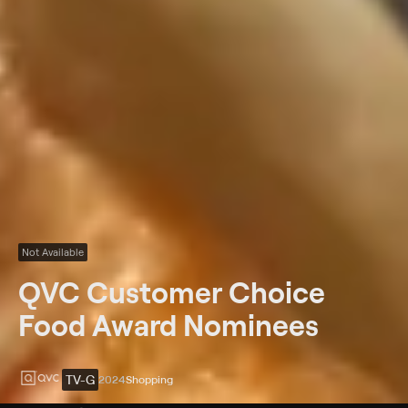
Not Available
QVC Customer Choice
Food Award Nominees
TV-G
2024
Shopping