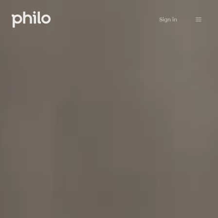
Sign in