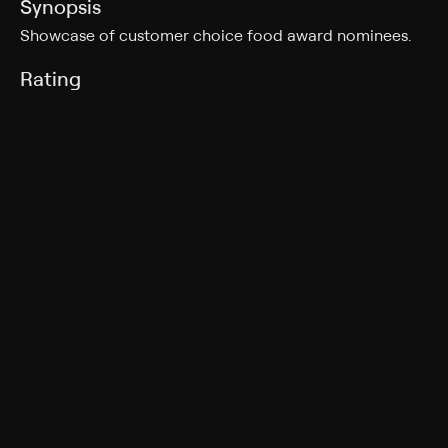
Synopsis
Showcase of customer choice food award nominees.
Rating
TV-G
Genres
Shopping
More Like This