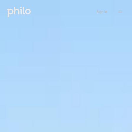
Sign in