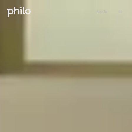
Sign in