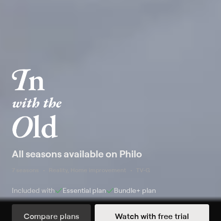
All seasons available on Philo
7 seasons
Reality, Home improvement
TV-G
Included with
Essential
plan
Bundle+
plan
Compare plans
Watch with free trial