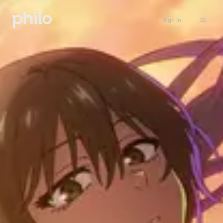
Sign in