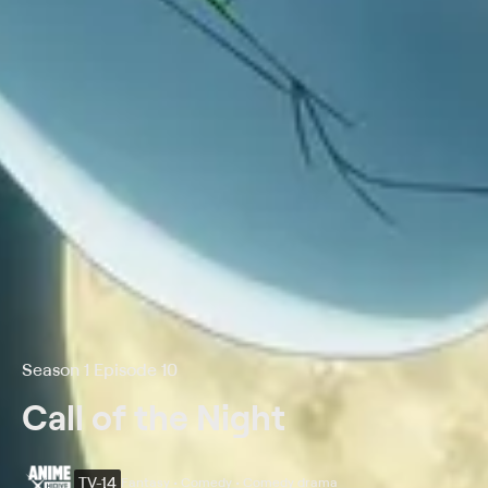
Season 1 Episode 10
Call of the Night
TV-14
Fantasy • Comedy • Comedy drama