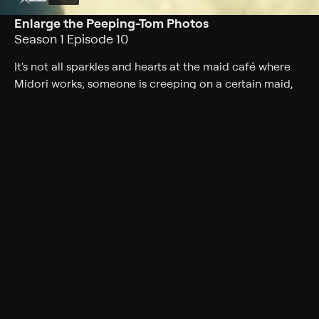
Enlarge the Peeping-Tom Photos
Season 1 Episode 10
It's not all sparkles and hearts at the maid café where
Midori works; someone is creeping on a certain maid,
but uncovering the interloper isn't as easy as it looks.
Cast
Gen Sato, Sora Amamiya, Yumiri Hanamori, Haruka
Tomatsu, Eri Kitamura
Rating
TV-14
Genres
Fantasy, Comedy, Comedy drama, Anime, Romance
Back to Show