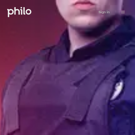
Sign in