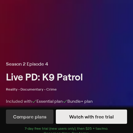
Season 2 Episode 4
Live PD: K9 Patrol
Reality • Documentary • Crime
Included with
Essential
plan
Bundle+
plan
Compare plans
Watch with free trial
Details
Episodes
7
-day free trial (new users only), then
$25 + tax/mo
$25 + tax per 
.