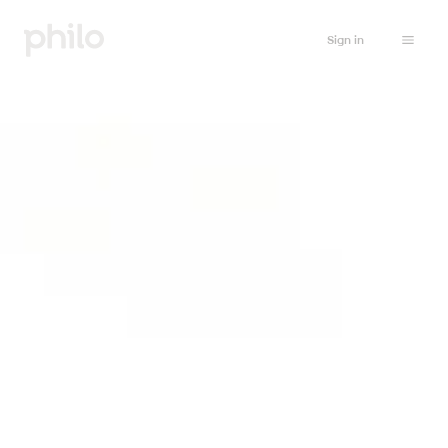
Sign in