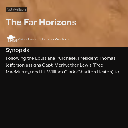
Not Available
The Far Horizons
1955
Drama • History • Western
Synopsis
Following the Louisiana Purchase, President Thomas
Jefferson assigns Capt. Meriwether Lewis (Fred
MacMurray) and Lt. William Clark (Charlton Heston) to
an expedition to explore the new U.S. territory. Guided
by the Native American woman Sacagawea (Donna
Reed), Lewis and Clark embark on a journey through
unknown and treacherous terrain in hopes of finding a
water route from St. Louis to the Pacific Ocean.
However, both nature and man stand in their way.
Cast