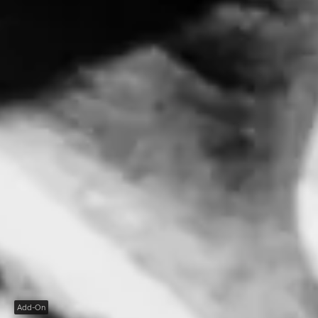
Add-On