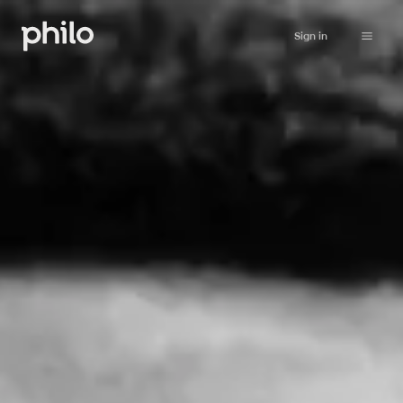
Sign in