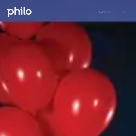
Sign in