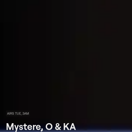
AIRS TUE, 3AM
Mystere, O & KA