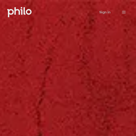
Sign in