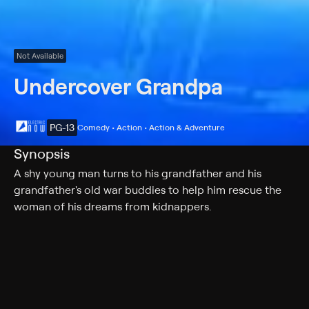
Not Available
Undercover Grandpa
PG-13
Comedy • Action • Action & Adventure
Synopsis
A shy young man turns to his grandfather and his
grandfather's old war buddies to help him rescue the
woman of his dreams from kidnappers.
Cast
James Caan, Dylan Everett, Paul Sorvino, Jessica Walter,
Louis Gossett Jr., Greta Onieogou, Amy Matysio,
Kenneth Welsh, Jennifer Robertson, Rob Archer, Joanna
Douglas, Lawrence Dane, Jesse Bostick, Jonathan