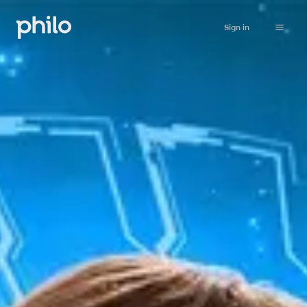
Sign in