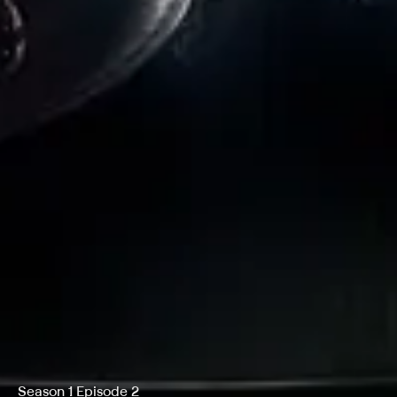
Season 1 Episode 2