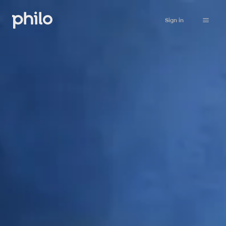
Sign in