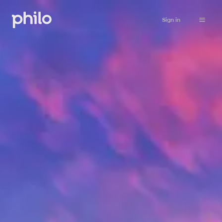
Sign in