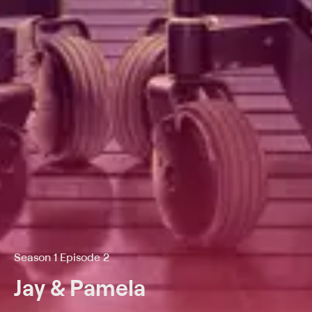
Season 1 Episode 2
Jay & Pamela