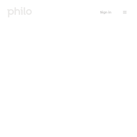
Sign in