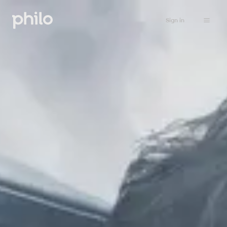
Sign in