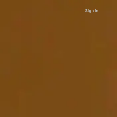
Sign in