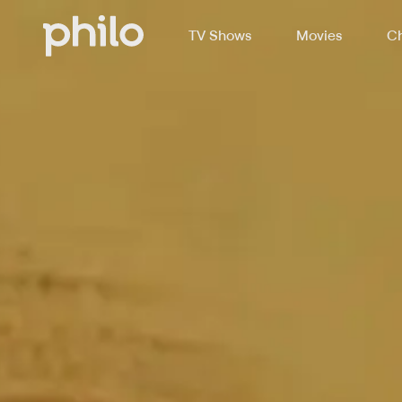
TV Shows
Movies
Ch