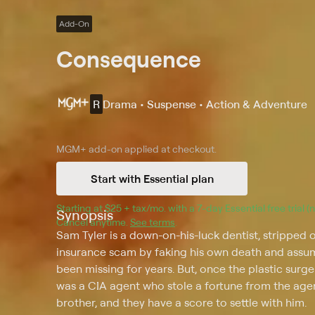
Add-On
Consequence
R
Drama • Suspense • Action & Adventure
MGM+
add-on applied at checkout.
Start with Essential plan
Starting at 
$25 + tax/mo
$25 + tax per month
. with a 
7
-day 
Essential
 free trial 
Synopsis
Cancel anytime.
See terms
.
Sam Tyler is a down-on-his-luck dentist, stripped 
insurance scam by faking his own death and assumi
been missing for years. But, once the plastic surg
was a CIA agent who stole a fortune from the agen
brother, and they have a score to settle with him.