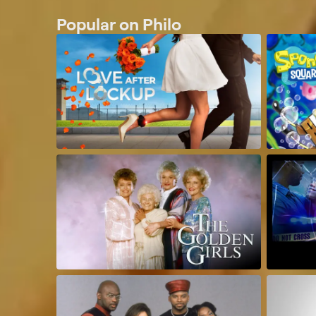
Popular on Philo