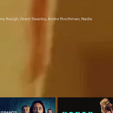
anny Keogh, Grant Swanby, Andre Roothman, Nadia