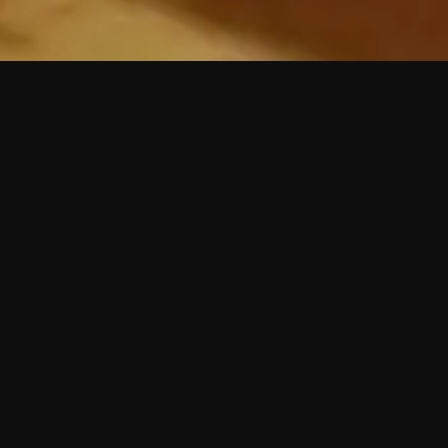
 shows?
a DVR box to record shows on Philo?
 packages?
sic with Ads plan and discovery+ with my