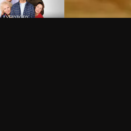
Can I record my favorite
Do I need to buy or rent 
Does Philo offer add-on
How do I get HBO Max Ba
Philo subscription?