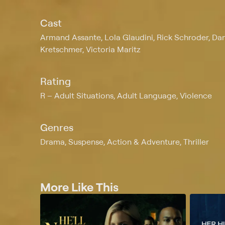
Cast
Armand Assante, Lola Glaudini, Rick Schroder, D
Kretschmer, Victoria Maritz
Rating
R
Adult Situations, Adult Language, Violence
Genres
Drama, Suspense, Action & Adventure, Thriller
More Like This