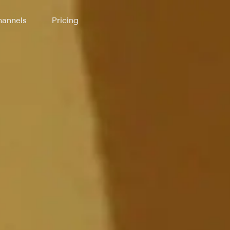
annels
Pricing