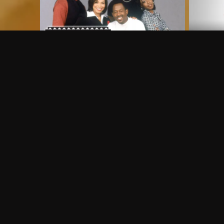
Frequently Asked Questions
$
What does Philo offer?
Does Philo offer a free trial?
What do I need to get started?