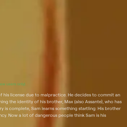
(new users only).
of his license due to malpractice. He decides to commit an
ng the identity of his brother, Max (also Assante), who has
ery is complete, Sam learns something startling: His brother
cy. Now a lot of dangerous people think Sam is his