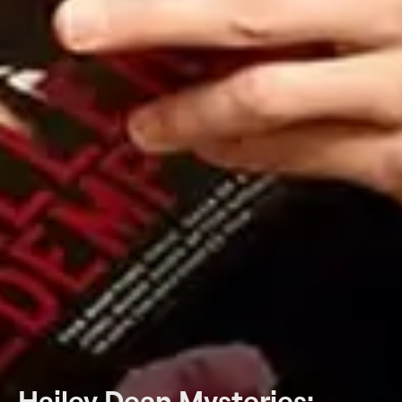
Hailey Dean Mysteries: