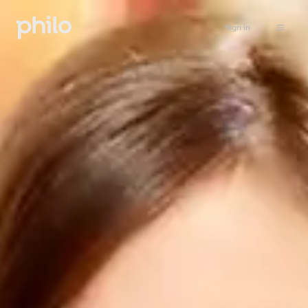
Sign in