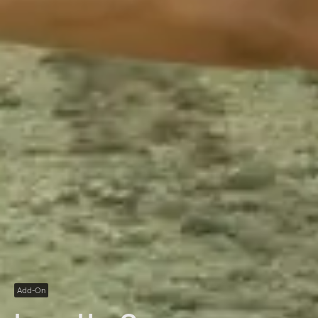
Add-On