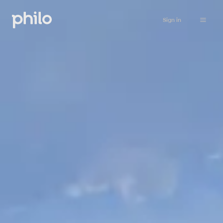
Sign in