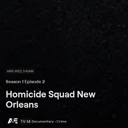
AIRS WED, 5:43AM
Season 1 Episode 2
Homicide Squad New
Orleans
TV-14
Documentary • Crime