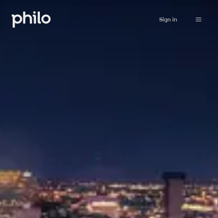
Sign in