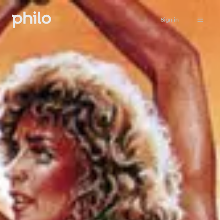
Sign in