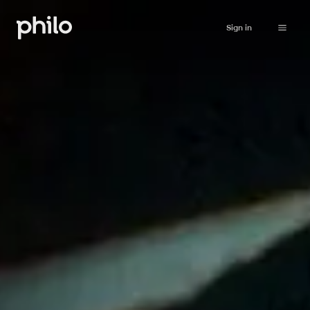
Sign in