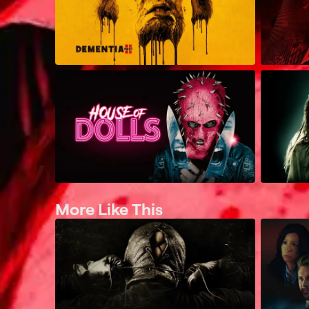
More Like This