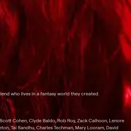
iend who lives in a fantasy world they created.
Scott Cohen, Clyde Baldo, Rob Roy, Zack Calhoon, Lenore
leton, Tai Sandhu, Charles Techman, Mary Looram, David