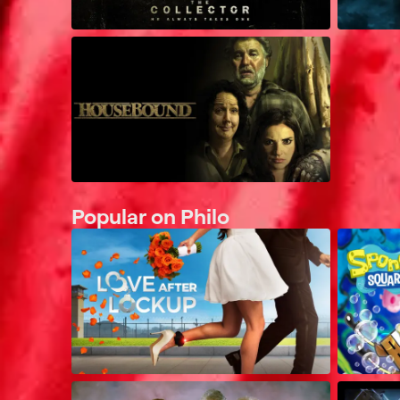
Popular on Philo