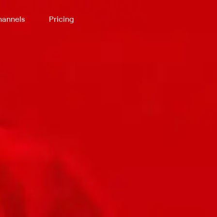
annels
Pricing