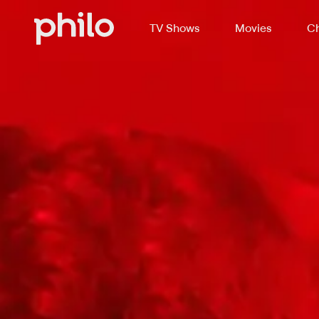
TV Shows
Movies
Ch