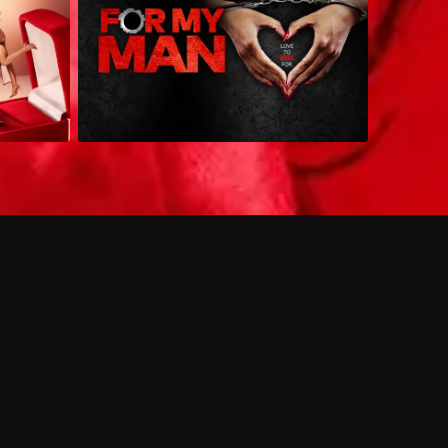
 shows?
a DVR box to record shows on Philo?