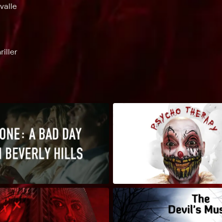
valle
iller