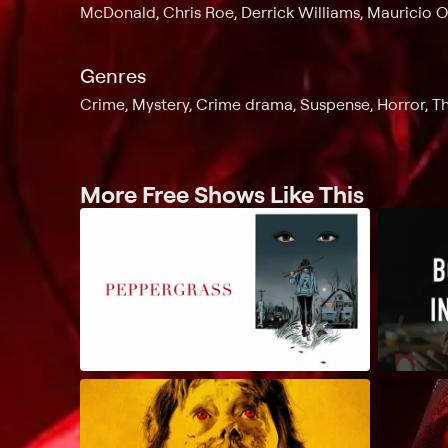
McDonald, Chris Roe, Derrick Williams, Mauricio O
Genres
Crime, Mystery, Crime drama, Suspense, Horror, Thr
More Free Shows Like This