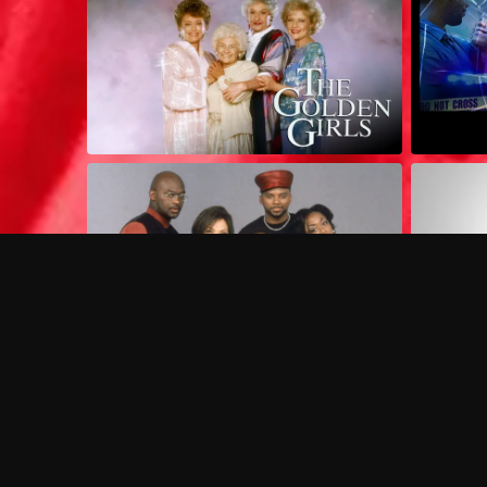
Frequently Asked Questions
$
What does Philo offer?
Does Philo offer a free trial?