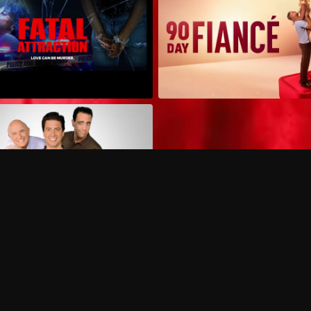
Can I record my favorite
Do I need to buy or rent 