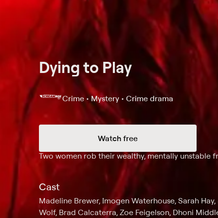
Dying to Play
Crime • Mystery • Crime drama
Watch free
Synopsis
Two women rob their wealthy, mentally unstable fr
Cast
Madeline Brewer, Imogen Waterhouse, Sarah Hay, 
Wolf, Brad Calcaterra, Zoe Feigelson, Dhoni Midd