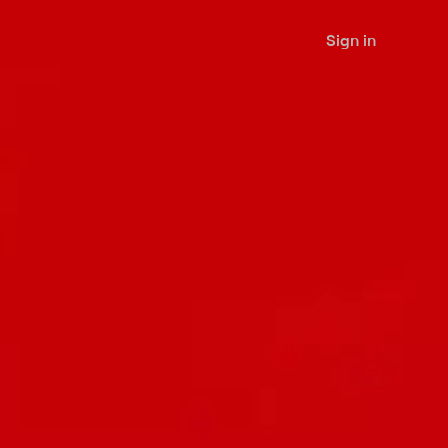
Sign in