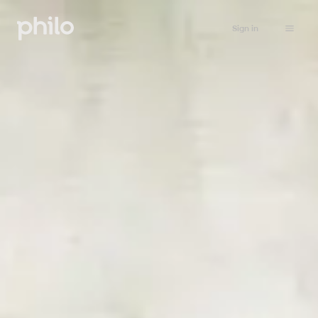
Sign in