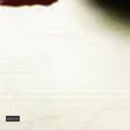
Add-On