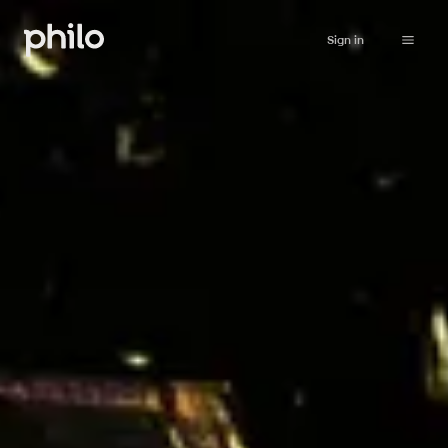
Sign in