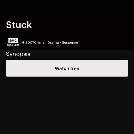
Stuck
R
2007
Crime • Drama • Suspense
Synopsis
Passionate hospice worker Brandi Boski believes she
Watch free
will soon be promoted for her hard work. Meanwhile,
penniless Thomas Bardo is evicted from his apartment.
Their lives intersect in shocking fashion when Brandi
hits Thomas with her car. Thomas, lodged in the car's
partially shattered windshield, pleads for help, but a
frightened Brandi ignores him and drives home. Fearing
she may lose her job or receive jail time, she makes a
chilling, life-changing decision.
Cast