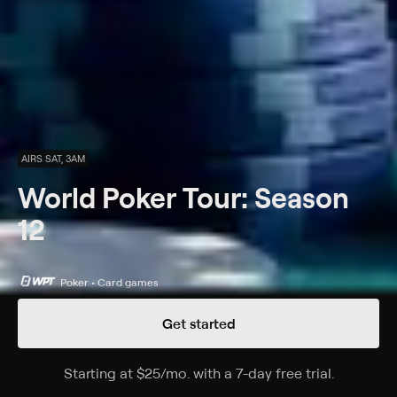
AIRS SAT, 3AM
World Poker Tour: Season
12
Poker • Card games
Get started
Details
Episodes
Starting at
$25
/mo
.
with a 7-day free trial.
Starting a