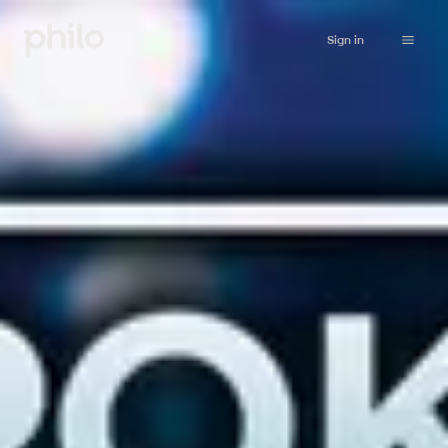
Sign in