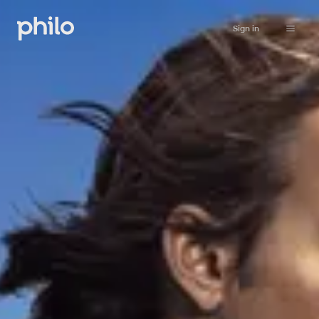
Sign in