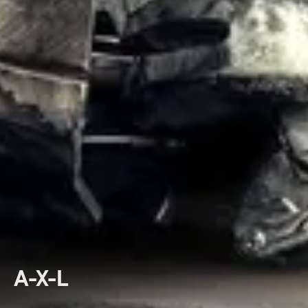
A-X-L