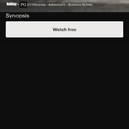
PG
2018
Drama • Adventure • Science fiction
Synopsis
A.X.L. is a top-secret, robotic dog that has advanced
Watch free
artificial intelligence created by the military. After an
experiment gone wrong, A.X.L. is discovered hiding in
the desert by Alex, a kindhearted outsider who finds a
way to connect with the robot. The two soon develop a
special friendship based on trust, loyalty and
compassion. Helping Miles gain confidence, A.X.L. goes
to any length to protect his new companion, including
facing off against the scientists who want their
creation back.
Cast
Alex Neustaedter, Becky G, Alex MacNicoll, Dominic
Rains, Thomas Jane, Niko Guardado, Patricia De Leon,
Dorian Kingi, Hassie Harrison, Lou Pucci, Eric Etebari,
Sam Upton, Jonathan Camp, Donnie Smith, Andrew