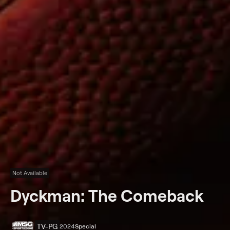
Not Available
Dyckman: The Comeback
TV-PG
2024
Special