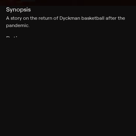
Synopsis
A story on the return of Dyckman basketball after the
pandemic.
Rating
TV-PG
Genres
Special
More Like This