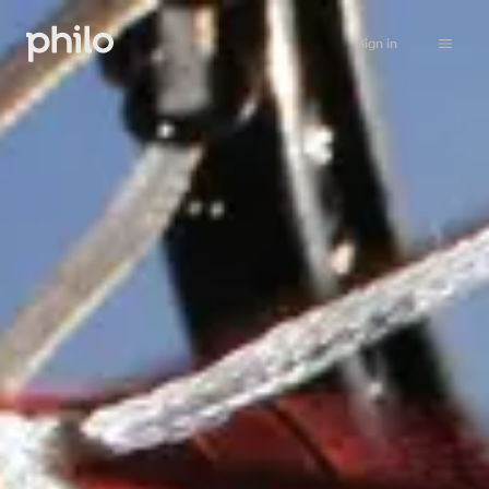
Sign in