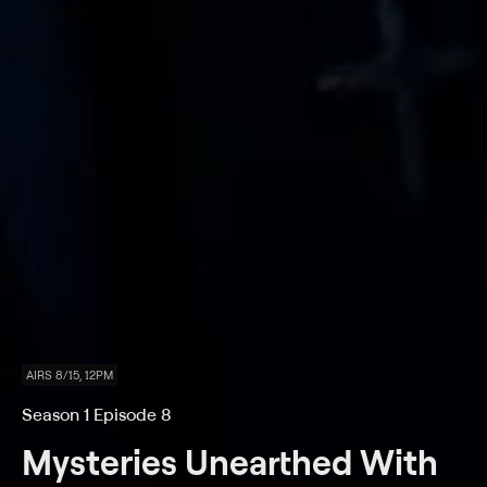
AIRS 8/15, 12PM
Season 1 Episode 8
Mysteries Unearthed With