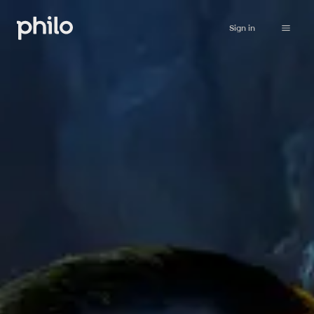
Sign in