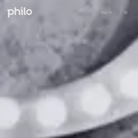
Sign in