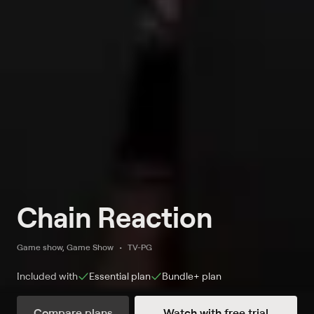
Chain Reaction
Game show, Game Show
TV-PG
Included with
Essential
plan
Bundle+
plan
Compare plans
Watch with free trial