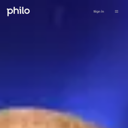
Sign in