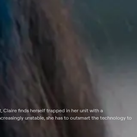
, Claire finds herself trapped in her unit with a
creasingly unstable, she has to outsmart the technology to