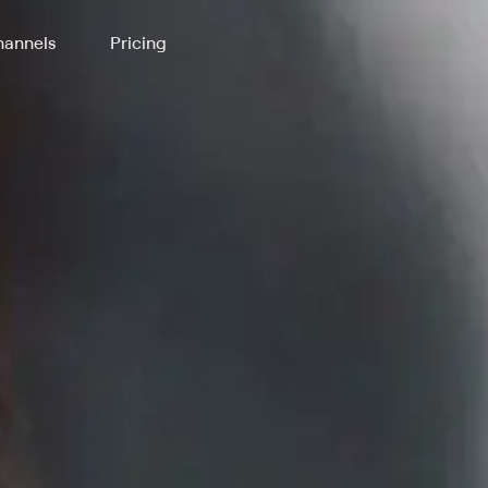
annels
Pricing