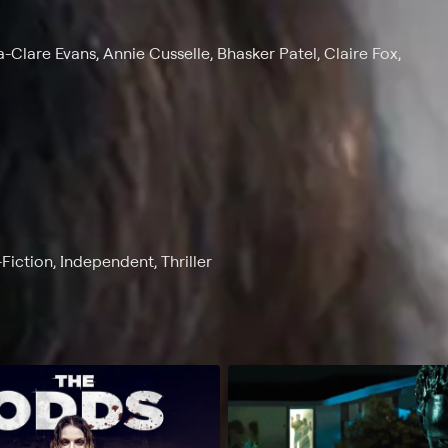
Clare Evans, Annie Cusselle, Bhasker Patel, Claire Fox,
Fiction, Independent, Thriller