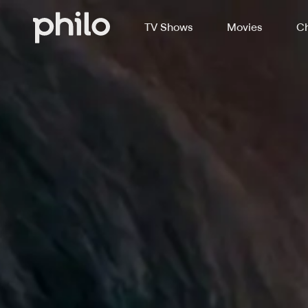
TV Shows
Movies
Ch