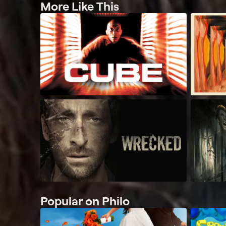
More Like This
Popular on Philo