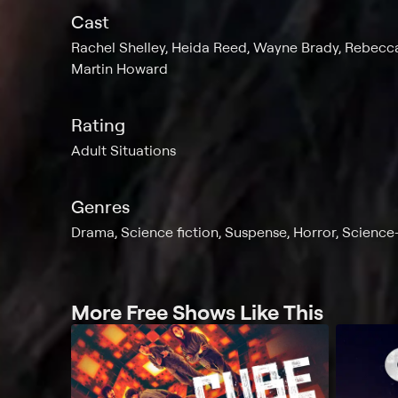
Cast
Rachel Shelley, Heida Reed, Wayne Brady, Rebecca-
Martin Howard
Rating
Adult Situations
Genres
Drama, Science fiction, Suspense, Horror, Science-
More Free Shows Like This