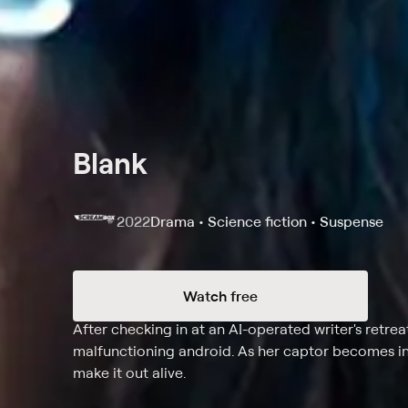
Blank
2022
Drama • Science fiction • Suspense
Watch free
Synopsis
After checking in at an AI-operated writer's retreat
malfunctioning android. As her captor becomes in
make it out alive.