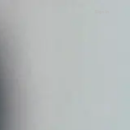
Sign in