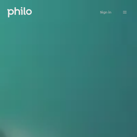
Sign in