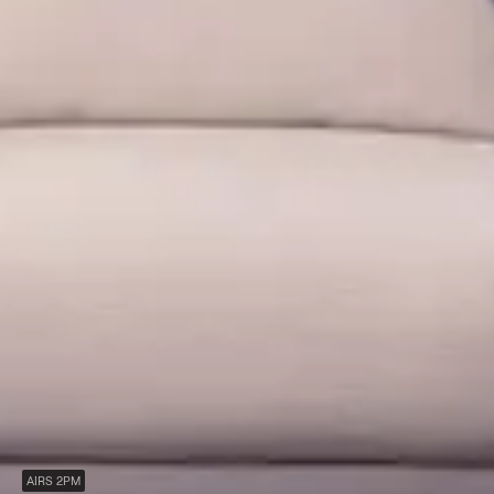
AIRS 2PM