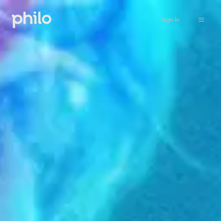
Sign in