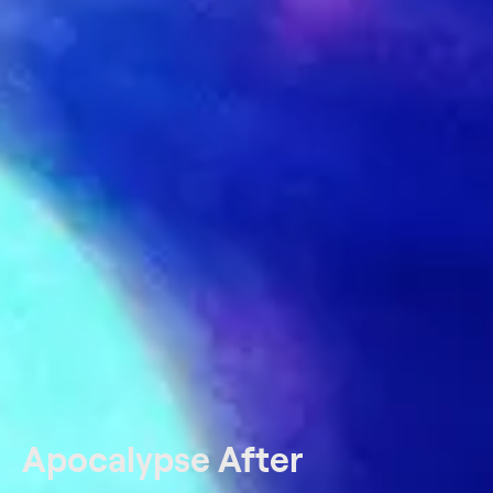
Apocalypse After