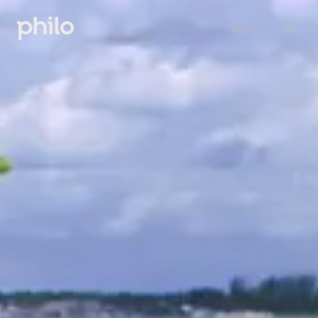
Sign in