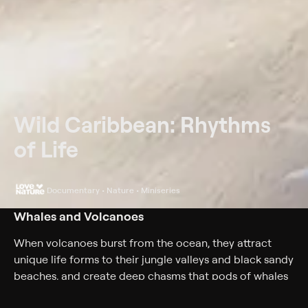
Wild Caribbean: Rhythms
of Life
Documentary • Nature • Miniseries
Whales and Volcanoes
When volcanoes burst from the ocean, they attract
unique life forms to their jungle valleys and black sandy
beaches, and create deep chasms that pods of whales
enjoy.