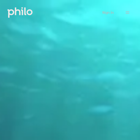
Sign in