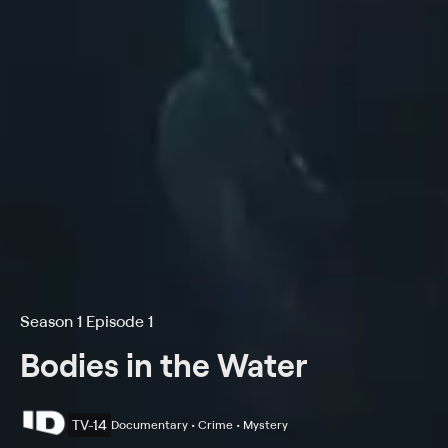
Season 1 Episode 1
Bodies in the Water
TV-14
Documentary • Crime • Mystery