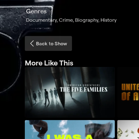
Genres
Documentary, Crime, Biography, History
Back to Show
More Like This