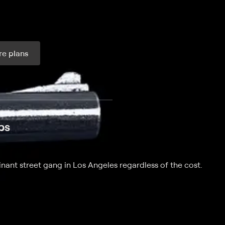
e plans
ax per month
ps
nant street gang in Los Angeles regardless of the cost.