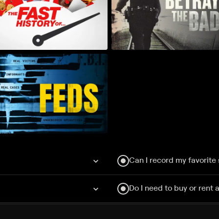
Can I record my favorite
Do I need to buy or rent 
Does Philo offer add-on