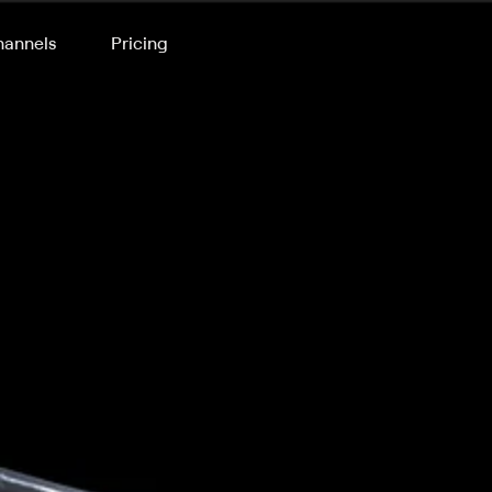
annels
Pricing