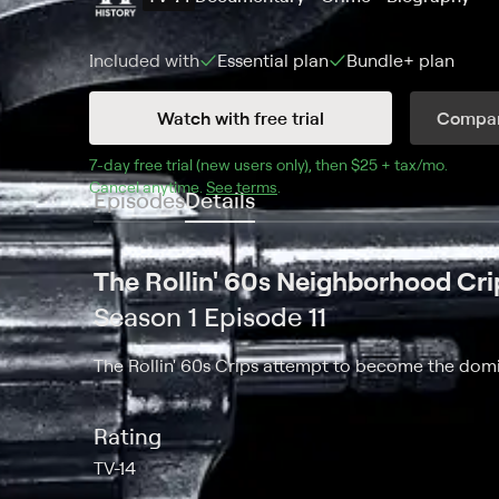
Included with
Essential
plan
Bundle+
plan
Watch with free trial
Compar
7
-day free trial (new users only), then 
$25 + tax/mo
$25 + t
.
Cancel anytime.
See terms
.
Episodes
Details
The Rollin' 60s Neighborhood Cri
Season 1 Episode 11
The Rollin' 60s Crips attempt to become the domi
Rating
TV-14