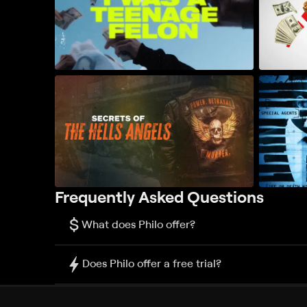
Frequently Asked Questions
$
What does Philo offer?
Does Philo offer a free trial?
What do I need to get started?