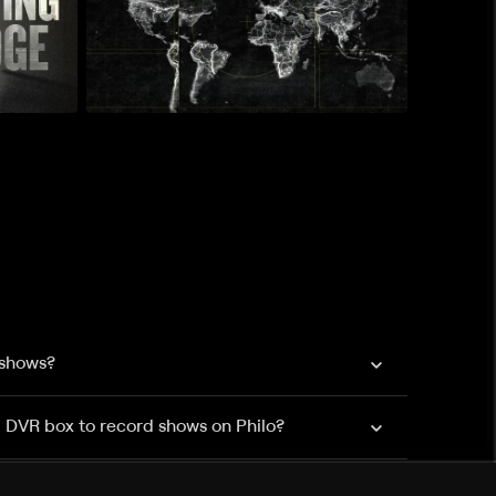
 shows?
a DVR box to record shows on Philo?
 packages?