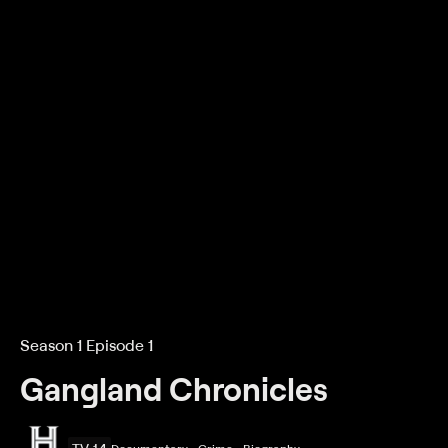
Season 1 Episode 1
Gangland Chronicles