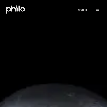
Sign in