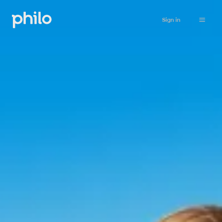
Sign in