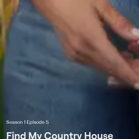
Season 1 Episode 5
Find My Country House