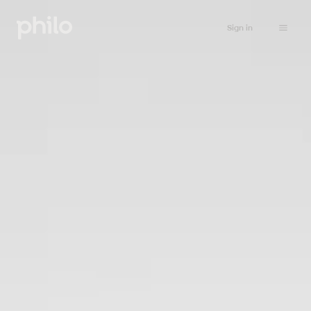
Sign in