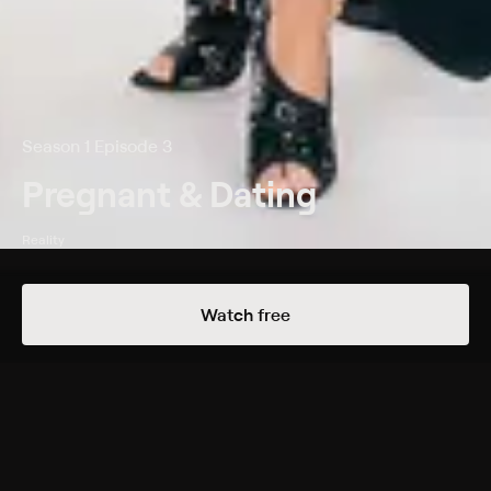
Season 1 Episode 3
Pregnant & Dating
Reality
Details
Episodes
Watch free
Revelations
Season 1 Episode 3
Kiesha stuns a man she has been dating with her baby
news; Megan can't decide whether to reveal her
pregnancy to James.