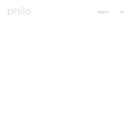
Sign in