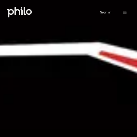
Sign in