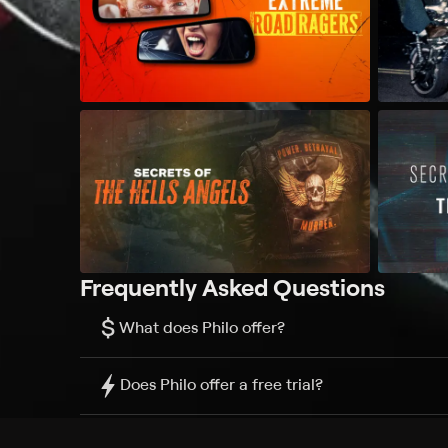
Frequently Asked Questions
$
What does Philo offer?
Does Philo offer a free trial?
What do I need to get started?