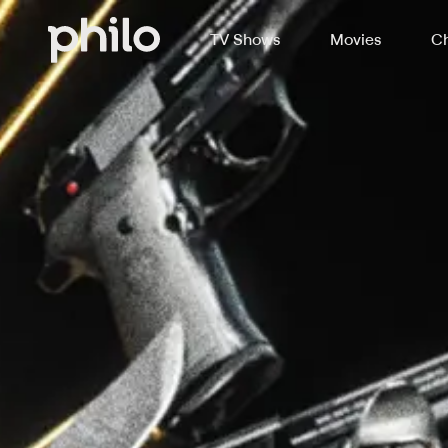
TV Shows
Movies
Ch