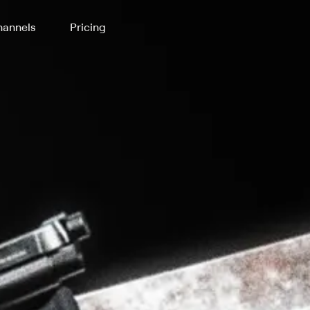
annels
Pricing