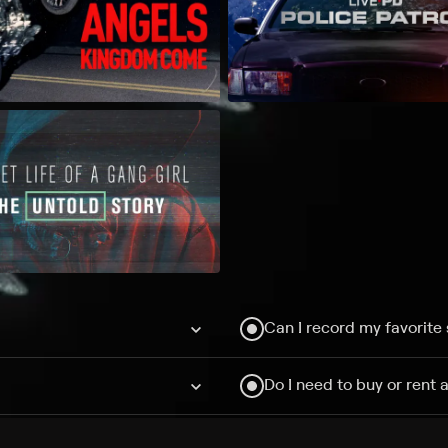
Can I record my favorite
Do I need to buy or rent 
Does Philo offer add-on