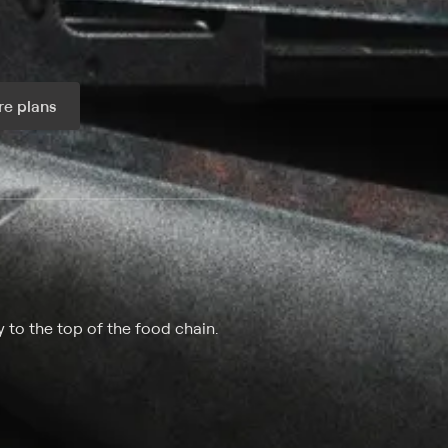
e plans
ax per month
 to the top of the food chain.