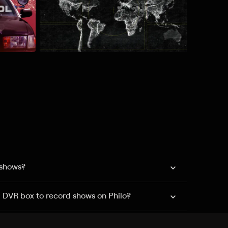
 shows?
a DVR box to record shows on Philo?
 packages?