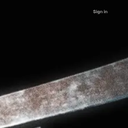
Sign in