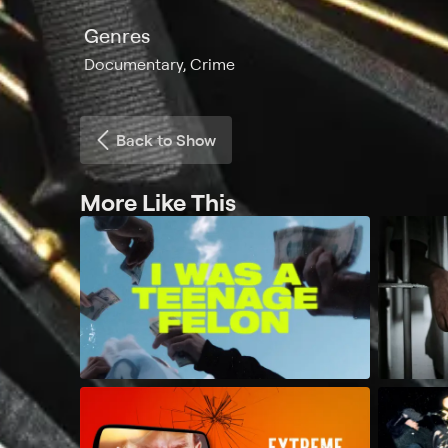
Genres
Documentary, Crime
Back to Show
More Like This