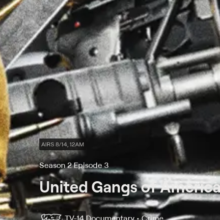
AIRS 8/14, 12AM
Season 2 Episode 3
United Gangs of Americ
TV-14
Documentary • Crime