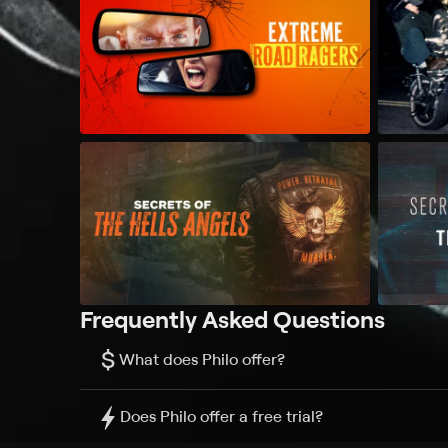
Frequently Asked Questions
$
What does Philo offer?
Does Philo offer a free trial?