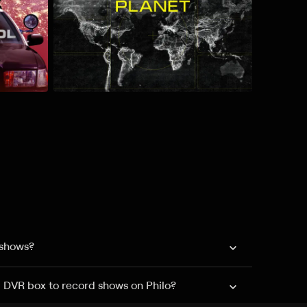
 shows?
a DVR box to record shows on Philo?