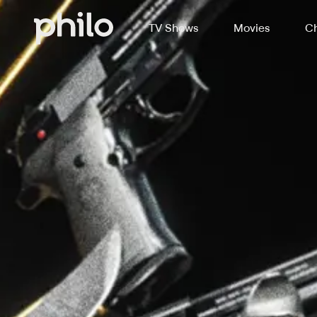
TV Shows
Movies
Ch