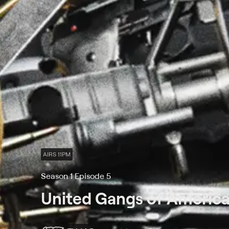
AIRS 11PM
Season 1 Episode 5
United Gangs of Americ