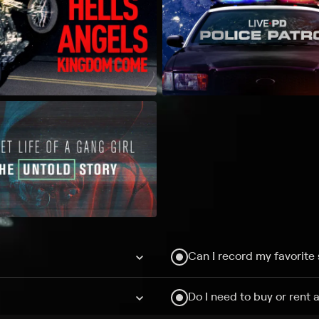
Can I record my favorite
Do I need to buy or rent 