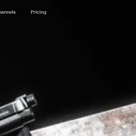
annels
Pricing