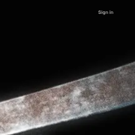
Sign in