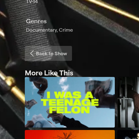
TV-14
Genres
Documentary, Crime
Back to Show
More Like This