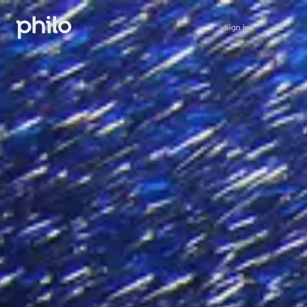
Sign in