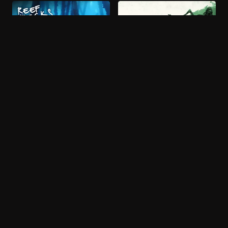
More like Wild Window