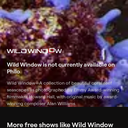
Wild Window is not currently available on
Philo
Wild Window
—
A collection of beautiful coral reef
seascapes as photographed by Emmy Award-winning
filmmaker Howard Hall, with original music by award-
winning composer Alan Williams.
More free shows like Wild Window