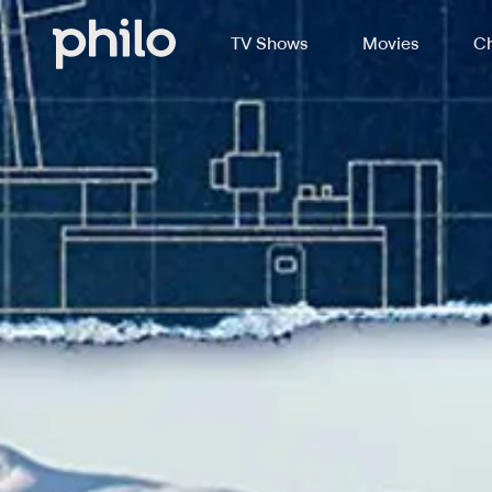
TV Shows
Movies
Ch