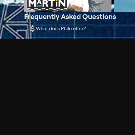
Frequently Asked Questions
$
What does Philo offer?
Does Philo offer a free trial?
What do I need to get started?
Philo Footer
Terms
Privacy