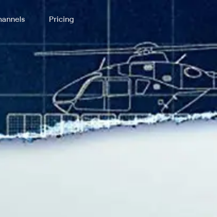
annels
Pricing