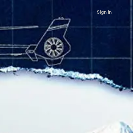
Sign in