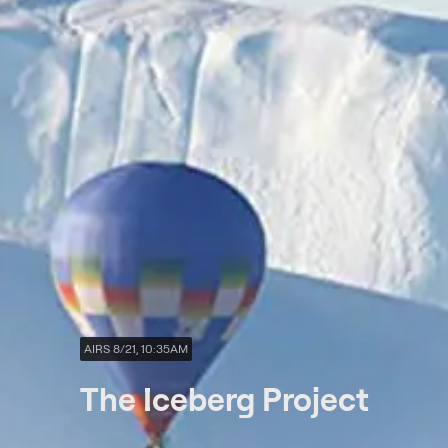
AIRS 8/21, 10:35AM
The Iceberg Project