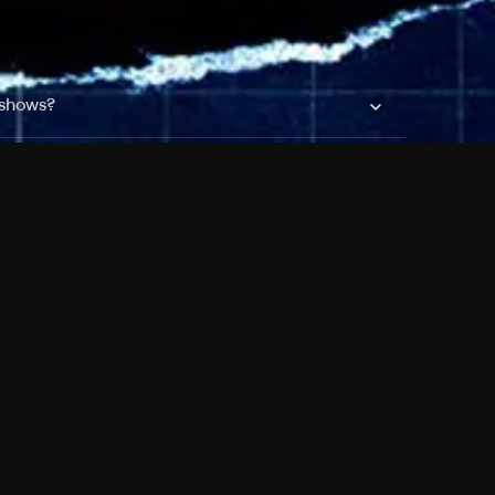
 shows?
a DVR box to record shows on Philo?
 packages?
sic with Ads plan and discovery+ with my
Pricing
About
Features
Blog