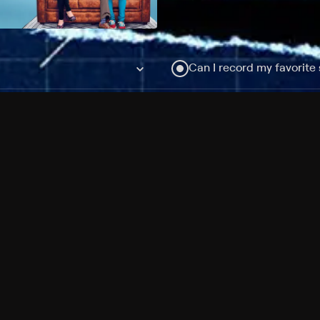
Can I record my favorite
Do I need to buy or rent 
Does Philo offer add-on
How do I get HBO Max Ba
Philo subscription?
Free Channels
TV Shows