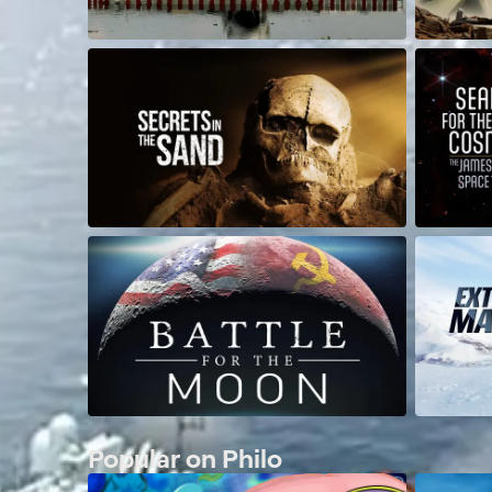
Popular on Philo