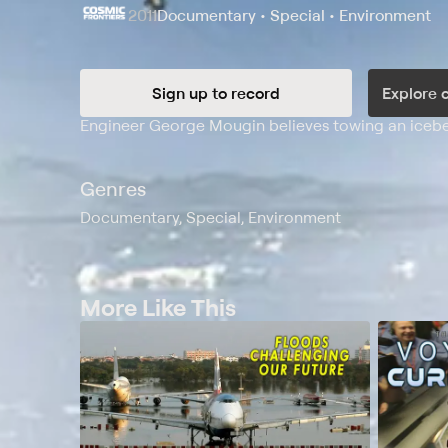
2011
Documentary • Special • Environment
Sign up to record
Explore 
Synopsis
Engineer George Mougin believes towing an iceberg
Genres
Documentary, Special, Environment
More Like This