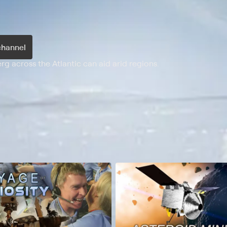
channel
 across the Atlantic can aid arid regions.