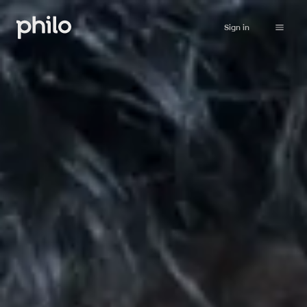
Sign in