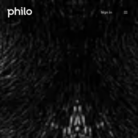
Sign in