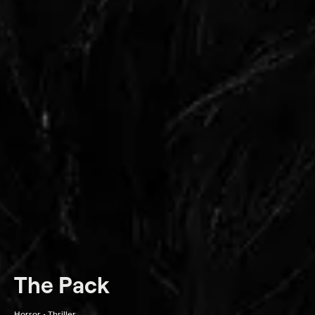
The Pack
Horror • Thriller